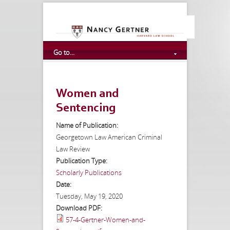
Go to...
Women and
Sentencing
Name of Publication:
Georgetown Law American Criminal
Law Review
Publication Type:
Scholarly Publications
Date:
Tuesday, May 19, 2020
Download PDF:
57-4-Gertner-Women-and-