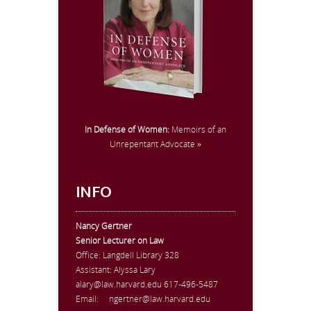
In Defense of Women:
Memoirs of an
Unrepentant Advocate »
INFO
Nancy Gertner
Senior Lecturer on Law
Office:
Langdell Library 328
Assistant: Alyssa Lary
alary@law.harvard.edu
617-496-5487
Email:
ngertner@law.harvard.edu