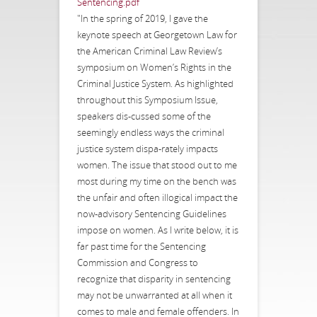
Sentencing.pdf
"In the spring of 2019, I gave the
keynote speech at Georgetown Law for
the American Criminal Law Review’s
symposium on Women’s Rights in the
Criminal Justice System. As highlighted
throughout this Symposium Issue,
speakers dis-cussed some of the
seemingly endless ways the criminal
justice system dispa-rately impacts
women. The issue that stood out to me
most during my time on the bench was
the unfair and often illogical impact the
now-advisory Sentencing Guidelines
impose on women. As I write below, it is
far past time for the Sentencing
Commission and Congress to
recognize that disparity in sentencing
may not be unwarranted at all when it
comes to male and female offenders. In