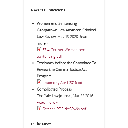
Recent Publications
Women and Sentencing
Georgetown Law American Criminal
Law Review
,
May 19 2020
Read
more »
57-4-Gertner-Women-and-
Sentencing.pdf
Testimony before the Committee To
Review the Criminal Justice Act
Program
Testimony April 2016.pdf
Complicated Process
The Yale Law Journal
,
Mar 22 2016
Read more »
Gertner_PDF_tkc98w9s.pdf
In the News