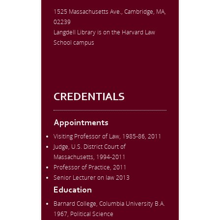
1525 Massachusetts Ave., Cambridge, MA,
02239
Langdell Library is on the Harvard Law
School campus
CREDENTIALS
Appointments
Visiting Professor of Law, 1985-86, 2011
Judge, U.S. District Court of
Massachusetts, 1994-2011
Professor of Practice, 2011
Senior Lecturer on law 2013
Education
Barnard College, Columbia University B.A.
1967, Political Science