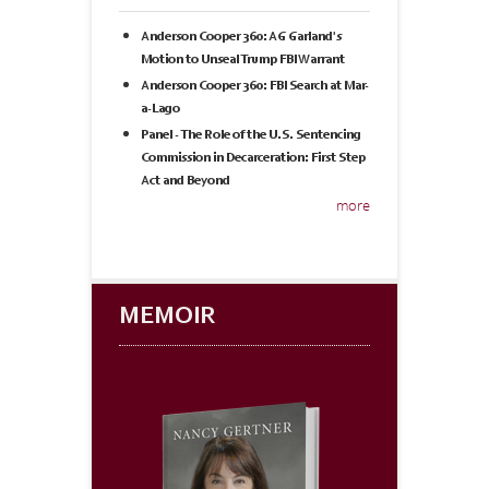
Anderson Cooper 360: AG Garland's
Motion to Unseal Trump FBI Warrant
Anderson Cooper 360: FBI Search at Mar-
a-Lago
Panel - The Role of the U.S. Sentencing
Commission in Decarceration: First Step
Act and Beyond
more
MEMOIR