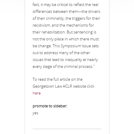
fact, it may be critical to reflect the real
differences between them—the drivers
of their criminality, the triggers for their
recidivism, and the mechanisms for
their rehabilitation. But sentencing is
not the only place in which there must
be change. This Symposium Issue sets
out to address many of the other
issues that lead to inequality at nearly
every stage of the criminal process."
To read the full article on the
Georgetown Law ACLR website click
here
promote to sidebar:
yes