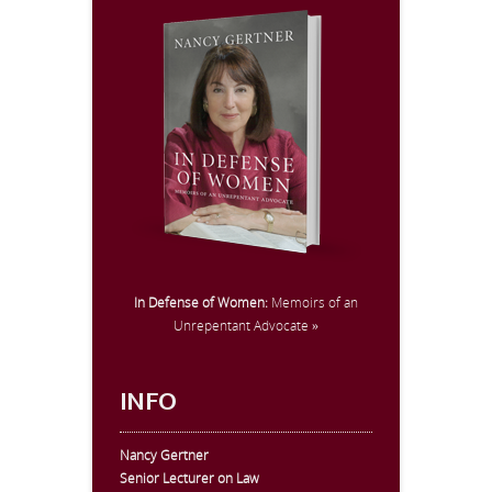
In Defense of Women:
Memoirs of an
Unrepentant Advocate »
INFO
Nancy Gertner
Senior Lecturer on Law