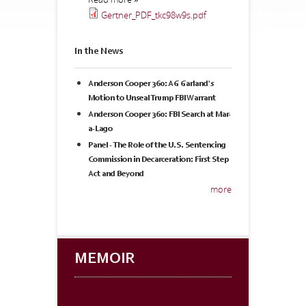
Gertner_PDF_tkc98w9s.pdf
In the News
Anderson Cooper 360: AG Garland's
Motion to Unseal Trump FBI Warrant
Anderson Cooper 360: FBI Search at Mar-
a-Lago
Panel - The Role of the U.S. Sentencing
Commission in Decarceration: First Step
Act and Beyond
more
MEMOIR