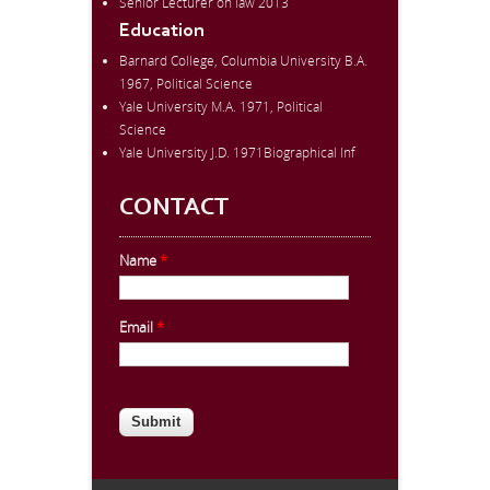
Senior Lecturer on law 2013
Education
Barnard College, Columbia University B.A.
1967, Political Science
Yale University M.A. 1971, Political
Science
Yale University J.D. 1971Biographical Inf
CONTACT
Name
*
Email
*
CAPTCHA
This question is for testing whether
you are a human visitor and to
prevent automated spam