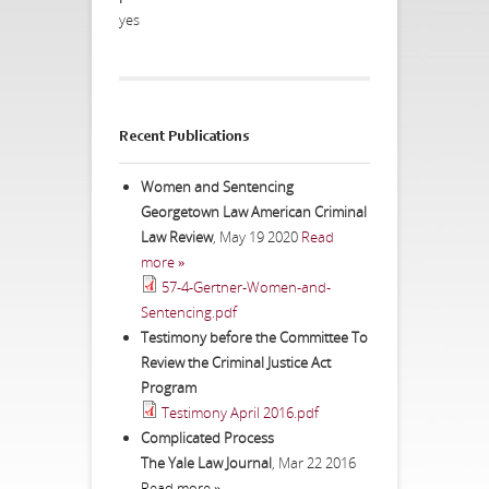
yes
Recent Publications
Women and Sentencing
Georgetown Law American Criminal
Law Review
,
May 19 2020
Read
more »
57-4-Gertner-Women-and-
Sentencing.pdf
Testimony before the Committee To
Review the Criminal Justice Act
Program
Testimony April 2016.pdf
Complicated Process
The Yale Law Journal
,
Mar 22 2016
Read more »