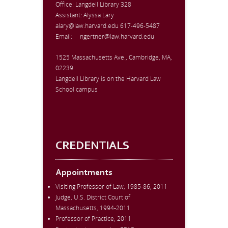
Office:
Langdell Library 328
Assistant: Alyssa Lary
alary@law.harvard.edu
617-496-5487
Email:
ngertner@law.harvard.edu
1525 Massachusetts Ave., Cambridge, MA,
02239
Langdell Library is on the Harvard Law
School campus
CREDENTIALS
Appointments
Visiting Professor of Law, 1985-86, 2011
Judge, U.S. District Court of
Massachusetts, 1994-2011
Professor of Practice, 2011