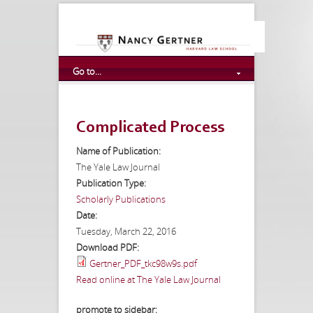
Go to...
Complicated Process
Name of Publication:
The Yale Law Journal
Publication Type:
Scholarly Publications
Date:
Tuesday, March 22, 2016
Download PDF:
Gertner_PDF_tkc98w9s.pdf
Read online at The Yale Law Journal
promote to sidebar: