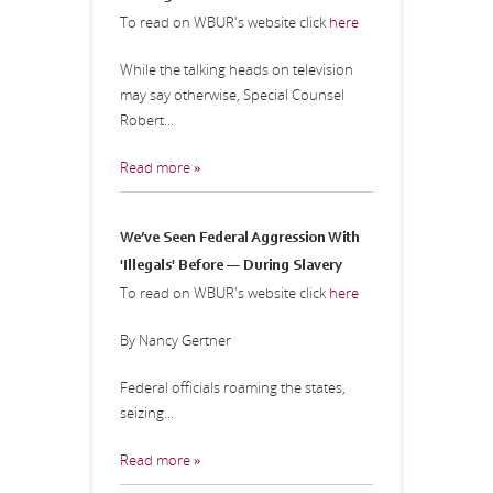
To read on WBUR's website click
here
While the talking heads on television
may say otherwise, Special Counsel
Robert...
Read more »
We’ve Seen Federal Aggression With
'Illegals' Before — During Slavery
To read on WBUR's website click
here
By Nancy Gertner
Federal officials roaming the states,
seizing...
Read more »