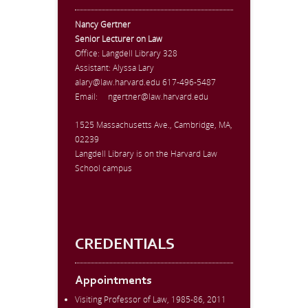
Nancy Gertner
Senior Lecturer on Law
Office:
Langdell Library 328
Assistant: Alyssa Lary
alary@law.harvard.edu
617-496-5487
Email:
ngertner@law.harvard.edu
1525 Massachusetts Ave., Cambridge, MA,
02239
Langdell Library is on the Harvard Law
School campus
CREDENTIALS
Appointments
Visiting Professor of Law, 1985-86, 2011