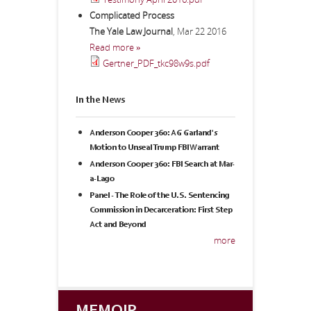
Complicated Process
The Yale Law Journal
,
Mar 22 2016
Read more »
Gertner_PDF_tkc98w9s.pdf
In the News
Anderson Cooper 360: AG Garland's
Motion to Unseal Trump FBI Warrant
Anderson Cooper 360: FBI Search at Mar-
a-Lago
Panel - The Role of the U.S. Sentencing
Commission in Decarceration: First Step
Act and Beyond
more