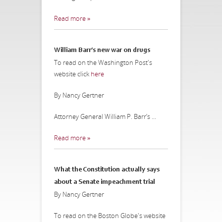
Read more »
William Barr’s new war on drugs
To read on the Washington Post's
website click
here
By Nancy Gertner
Attorney General William P. Barr’s ...
Read more »
What the Constitution actually says
about a Senate impeachment trial
By Nancy Gertner
To read on the Boston Globe's website