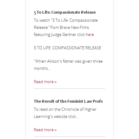
5 To Life: Compassionate Release
To watch "5 To Life: Compassionate
Release" from Brave New Films
featuring Judge Gertner click
here
5 TO LIFE: COMPASSIONATE RELEASE
"When Allison's father was given three
months...
Read more »
The Revolt of the Feminist Law Profs
To read on the Chronicle of Higher
Learning's website click...
Read more »