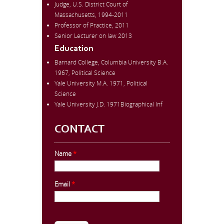
Judge, U.S. District Court of
Massachusetts, 1994-2011
Professor of Practice, 2011
Senior Lecturer on law 2013
Education
Barnard College, Columbia University B.A.
1967, Political Science
Yale University M.A. 1971, Political
Science
Yale University J.D. 1971Biographical Inf
CONTACT
Name
*
Email
*
CAPTCHA