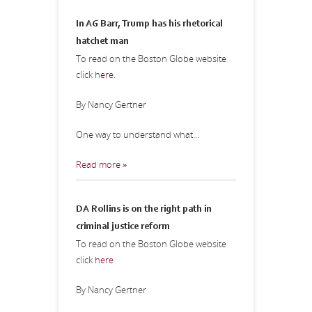
In AG Barr, Trump has his rhetorical
hatchet man
To read on the Boston Globe website
click
here
.
By Nancy Gertner
One way to understand what...
Read more »
DA Rollins is on the right path in
criminal justice reform
To read on the Boston Globe website
click
here
By Nancy Gertner