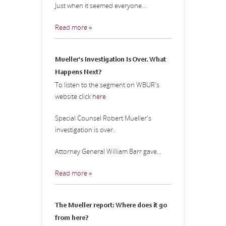
Just when it seemed everyone...
Read more »
Mueller's Investigation Is Over. What
Happens Next?
To listen to the segment on WBUR's
website click
here
Special Counsel Robert Mueller's
investigation is over.
Attorney General William Barr gave...
Read more »
The Mueller report: Where does it go
from here?