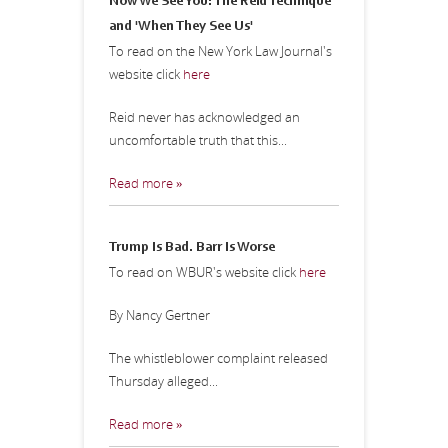
Now We See You: The Reid Technique
and 'When They See Us'
To read on the New York Law Journal's
website click
here
Reid never has acknowledged an
uncomfortable truth that this...
Read more »
Trump Is Bad. Barr Is Worse
To read on WBUR's website click
here
By Nancy Gertner
The whistleblower complaint released
Thursday alleged...
Read more »