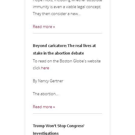
immunity is even a viable legal concept.
They then consider a new...
Read more »
Beyond caricature: The real lives at
stake in the abortion debate
To read on the Boston Globe's website
click
here
By Nancy Gertner
The abortion...
Read more »
Trump Won't Stop Congress'
Investigations