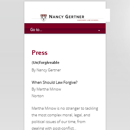
Go to...
Press
(Un)forgiveable
By Nancy Gertner
When Should Law Forgive?
By Martha Minow
Norton
Martha Minow is no stranger to tackling
the most complex moral, legal, and
political issues of our time, from
dealing with post-conflict...