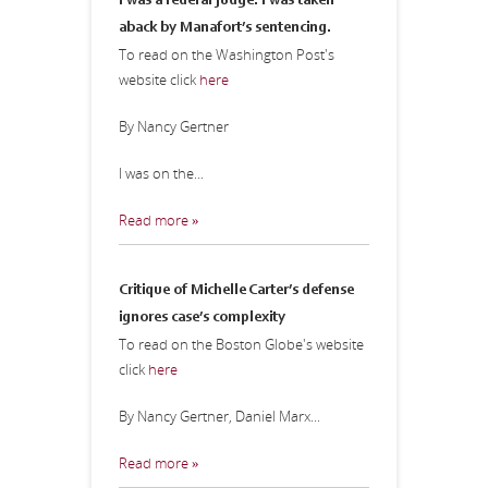
I was a federal judge. I was taken
aback by Manafort’s sentencing.
To read on the Washington Post's
website click
here
By Nancy Gertner
I was on the...
Read more »
Critique of Michelle Carter’s defense
ignores case’s complexity
To read on the Boston Globe's website
click
here
By Nancy Gertner, Daniel Marx...
Read more »