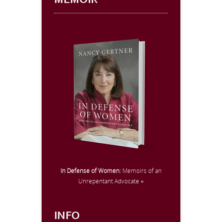
MEMOIR
In Defense of Women:
Memoirs of an
Unrepentant Advocate »
INFO