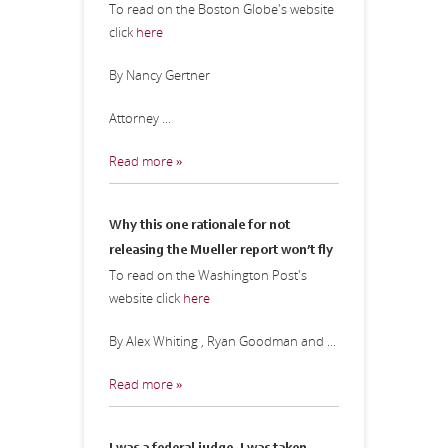
To read on the Boston Globe's website
click
here
By Nancy Gertner
Attorney ...
Read more »
Why this one rationale for not
releasing the Mueller report won’t fly
To read on the Washington Post's
website click
here
By Alex Whiting , Ryan Goodman and ...
Read more »