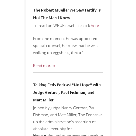
The Robert Mueller We Saw Testify Is
Not The Man I Knew
To read on WBUR's website click
here
From the moment he was appointed
special counsel, he knew that he was
walking on eggshells, that a "...
Read more »
Talking Feds Podcast "No Hope" with
Judge Gertner, Paul Fishman, and
Matt Miller
Joined by Judge Nancy Gertner, Paul
Fishman, and Matt Miller, The Feds take
up the administration’s assertion of
absolute immunity for
Hope Hicks, including whether absolute