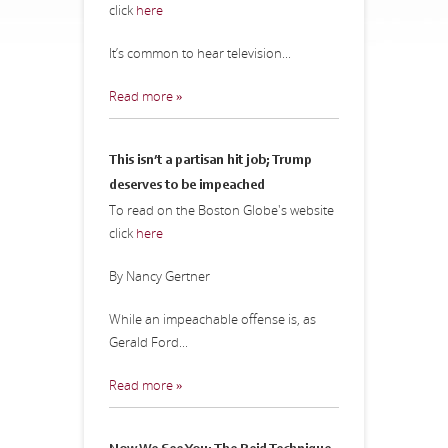
click
here
It’s common to hear television...
Read more »
This isn’t a partisan hit job; Trump
deserves to be impeached
To read on the Boston Globe's website
click
here
By Nancy Gertner
While an impeachable offense is, as
Gerald Ford...
Read more »