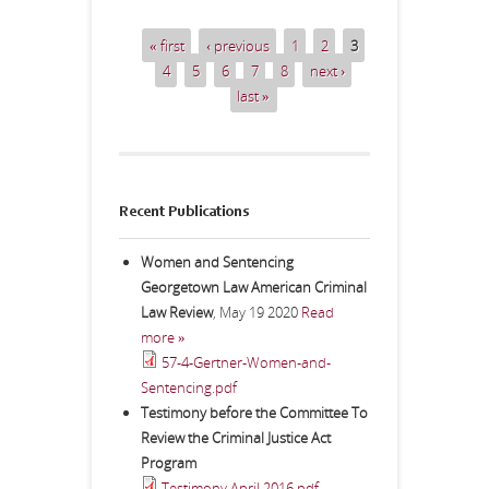
« first
‹ previous
1
2
3
Pages
4
5
6
7
8
next ›
last »
Recent Publications
Women and Sentencing
Georgetown Law American Criminal
Law Review
,
May 19 2020
Read
more »
57-4-Gertner-Women-and-
Sentencing.pdf
Testimony before the Committee To
Review the Criminal Justice Act
Program
Testimony April 2016.pdf