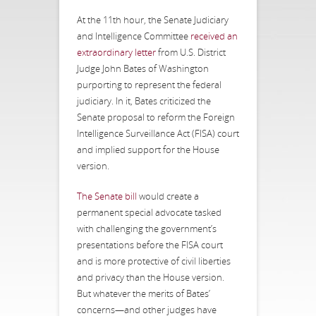
At the 11th hour, the Senate Judiciary
and Intelligence Committee
received an
extraordinary letter
from U.S. District
Judge John Bates of Washington
purporting to represent the federal
judiciary. In it, Bates criticized the
Senate proposal to reform the Foreign
Intelligence Surveillance Act (FISA) court
and implied support for the House
version.
The Senate bill
would create a
permanent special advocate tasked
with challenging the government’s
presentations before the FISA court
and is more protective of civil liberties
and privacy than the House version.
But whatever the merits of Bates’
concerns—and other judges have