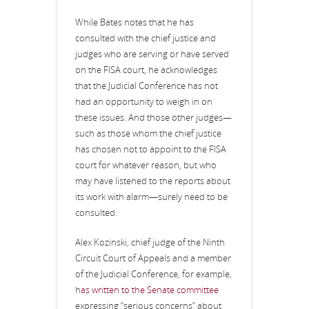
While Bates notes that he has
consulted with the chief justice and
judges who are serving or have served
on the FISA court, he acknowledges
that the Judicial Conference has not
had an opportunity to weigh in on
these issues. And those other judges—
such as those whom the chief justice
has chosen not to appoint to the FISA
court for whatever reason, but who
may have listened to the reports about
its work with alarm—surely need to be
consulted.
Alex Kozinski, chief judge of the Ninth
Circuit Court of Appeals and a member
of the Judicial Conference, for example,
h
as written to the Senate committee
expressing “serious concerns” about