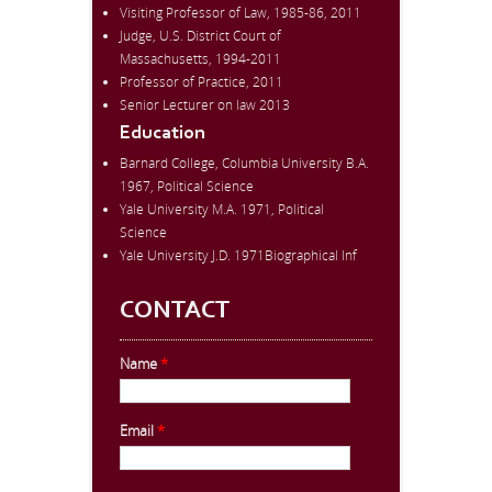
Visiting Professor of Law, 1985-86, 2011
Judge, U.S. District Court of
Massachusetts, 1994-2011
Professor of Practice, 2011
Senior Lecturer on law 2013
Education
Barnard College, Columbia University B.A.
1967, Political Science
Yale University M.A. 1971, Political
Science
Yale University J.D. 1971Biographical Inf
CONTACT
Name
*
Email
*