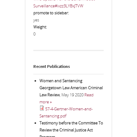
Surveillance#ixzz3LYBxJTVW
promote to sidebar:
yes
Weight:
0
Recent Publications
Women and Sentencing
Georgetown Law American Criminal
Law Review
,
May 19 2020
Read
more »
57-4-Gertner-Women-and-
Sentencing.pdf
Testimony before the Committee To
Review the Criminal Justice Act