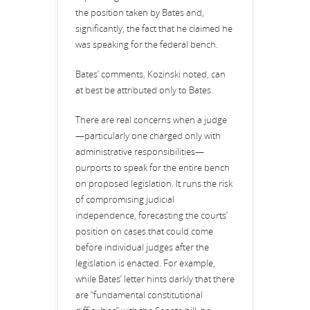
the position taken by Bates and,
significantly, the fact that he claimed he
was speaking for the federal bench.
Bates’ comments, Kozinski noted, can
at best be attributed only to Bates.
There are real concerns when a judge
—particularly one charged only with
administrative responsibilities—
purports to speak for the entire bench
on proposed legislation. It runs the risk
of compromising judicial
independence, forecasting the courts’
position on cases that could come
before individual judges after the
legislation is enacted. For example,
while Bates’ letter hints darkly that there
are “fundamental constitutional