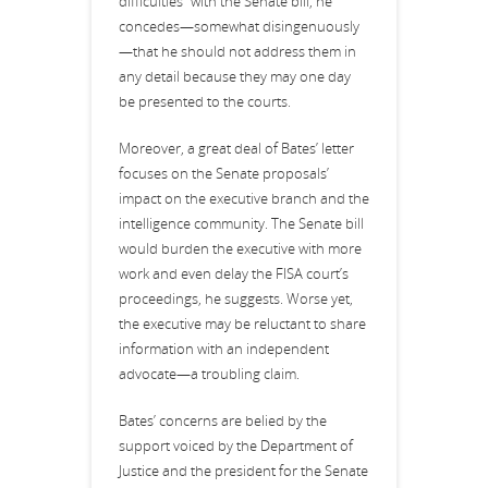
difficulties” with the Senate bill, he
concedes—somewhat disingenuously
—that he should not address them in
any detail because they may one day
be presented to the courts.
Moreover, a great deal of Bates’ letter
focuses on the Senate proposals’
impact on the executive branch and the
intelligence community. The Senate bill
would burden the executive with more
work and even delay the FISA court’s
proceedings, he suggests. Worse yet,
the executive may be reluctant to share
information with an independent
advocate—a troubling claim.
Bates’ concerns are belied by the
support voiced by the Department of
Justice and the president for the Senate