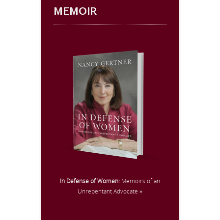
MEMOIR
In Defense of Women:
Memoirs of an
Unrepentant Advocate »