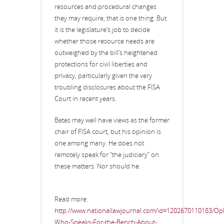
resources and procedural changes
they may require, that is one thing. But
it is the legislature’s job to decide
whether those resource needs are
outweighed by the bill’s heightened
protections for civil liberties and
privacy, particularly given the very
troubling disclosures about the FISA
Court in recent years.
Bates may well have views as the former
chair of FISA court, but his opinion is
one among many. He does not
remotely speak for “the judiciary” on
these matters. Nor should he.
Read more:
http://www.nationallawjournal.com/id=1202670110183/Op
Who-Speaks-For-the-Bench-About-