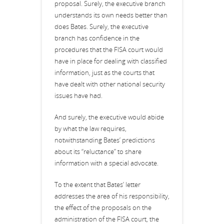
proposal. Surely, the executive branch
understands its own needs better than
does Bates. Surely, the executive
branch has confidence in the
procedures that the FISA court would
have in place for dealing with classified
information, just as the courts that
have dealt with other national security
issues have had.
And surely, the executive would abide
by what the law requires,
notwithstanding Bates’ predictions
about its “reluctance” to share
information with a special advocate.
To the extent that Bates’ letter
addresses the area of his responsibility,
the effect of the proposals on the
administration of the FISA court, the