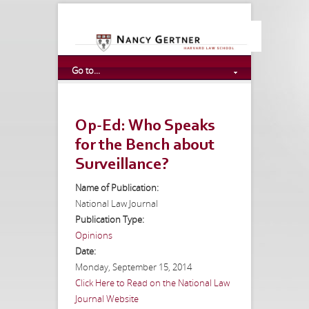
Go to...
Op-Ed: Who Speaks
for the Bench about
Surveillance?
Name of Publication:
National Law Journal
Publication Type:
Opinions
Date:
Monday, September 15, 2014
Click Here to Read on the National Law
Journal Website