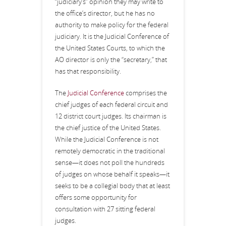
“judiciary’s” opinion they may write to
the office’s director, but he has no
authority to make policy for the federal
judiciary. It is the Judicial Conference of
the United States Courts, to which the
AO director is only the “secretary,” that
has that responsibility.
The
Judicial Conference
comprises the
chief judges of each federal circuit and
12 district court judges. Its chairman is
the chief justice of the United States.
While the Judicial Conference is not
remotely democratic in the traditional
sense—it does not poll the hundreds
of judges on whose behalf it speaks—it
seeks to be a collegial body that at least
offers some opportunity for
consultation with 27 sitting federal
judges.