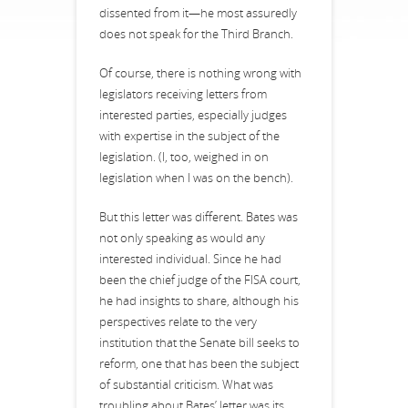
dissented from it—he most assuredly
does not speak for the Third Branch.
Of course, there is nothing wrong with
legislators receiving letters from
interested parties, especially judges
with expertise in the subject of the
legislation. (I, too, weighed in on
legislation when I was on the bench).
But this letter was different. Bates was
not only speaking as would any
interested individual. Since he had
been the chief judge of the FISA court,
he had insights to share, although his
perspectives relate to the very
institution that the Senate bill seeks to
reform, one that has been the subject
of substantial criticism. What was
troubling about Bates’ letter was its