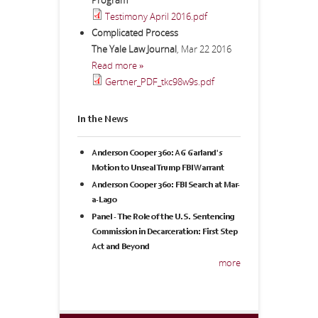
Program
Testimony April 2016.pdf
Complicated Process
The Yale Law Journal
,
Mar 22 2016
Read more »
Gertner_PDF_tkc98w9s.pdf
In the News
Anderson Cooper 360: AG Garland's
Motion to Unseal Trump FBI Warrant
Anderson Cooper 360: FBI Search at Mar-
a-Lago
Panel - The Role of the U.S. Sentencing
Commission in Decarceration: First Step
Act and Beyond
more