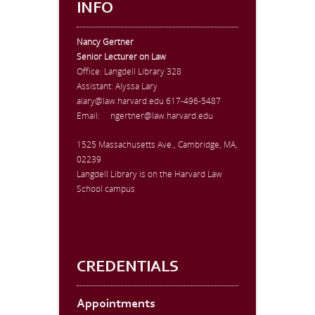
INFO
Nancy Gertner
Senior Lecturer on Law
Office:
Langdell Library 328
Assistant: Alyssa Lary
alary@law.harvard.edu
617-496-5487
Email:
ngertner@law.harvard.edu
1525 Massachusetts Ave., Cambridge, MA,
02239
Langdell Library is on the Harvard Law
School campus
CREDENTIALS
Appointments