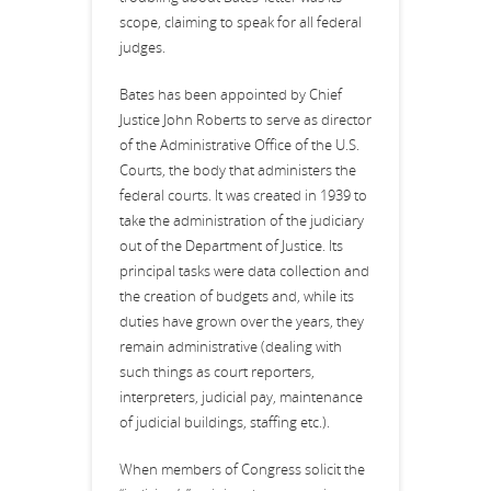
scope, claiming to speak for all federal
judges.
Bates has been appointed by Chief
Justice John Roberts to serve as director
of the Administrative Office of the U.S.
Courts, the body that administers the
federal courts. It was created in 1939 to
take the administration of the judiciary
out of the Department of Justice. Its
principal tasks were data collection and
the creation of budgets and, while its
duties have grown over the years, they
remain administrative (dealing with
such things as court reporters,
interpreters, judicial pay, maintenance
of judicial buildings, staffing etc.).
When members of Congress solicit the