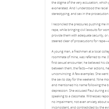
the stigma of the very accusation, which
exonerated. And I understood the racial 
stereotyping, and sex in the prosecution 
I reconciled the pressures pushing me i
rape, while bringing civil lawsuits for wo
provide them with adequate security, or 
steered clear of prosecutions for rape—
A young man, a freshman at a local colle
roommate of mine, was referred to me. (In
first sexual encounter; he believed his
between them, the facts—her actions, h
unconvincing. A few examples: She went o
the sex to stay for the weekend. Nine mo
and mentioned his name following the bre
depression. She accused Paul during a c
speaking to a classmate. Witnesses repor
no impairment, not even anxiety about wh
inconsistent, and contradicted by the e