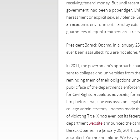
receiving federal money. But until recent
government, had been a paper tiger. Univ
harassment or explicit sexual violence. S
an academic environment—and by extensi
guarantees of equal treatment are irrele
President Barack Obama, in a January 25,
ever been assaulted: You are not alone. 
In 2011, the government’s approach chang
sent to colleges and universities from th
reminding them of their obligations unde
public face of the department’s enforcem
for Civil Rights, a zealous advocate, form
firm; before that, she was assistant legal
college administrators, Lhamon made the
of violating Title IX had ever lost its fed
department
website
announced the camp
Barack Obama, in a January 25, 2014, spe
assaulted: You are not alone. We have yo