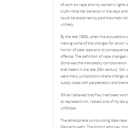
of work on rape and my women’s rights a
truth—that her behavior in the days and 
could be explained by post-traumatic s
unlikely.
By the late 1980s, when the accusation
making some of the changes for which I 
horror of date rape and its consequences
offense. The definition of rape changed 
Gone was the mandatory corroboration re
that meant in the late 20th century. Stil
were many jurisdictions where change ca
subtly sided with perpetrators and blame
While I believed that Paul had been wron
to represent him. I asked one of my law 
unfolded.
The atmosphere surrounding date rape ha
Massachusetts. The district attorney, th