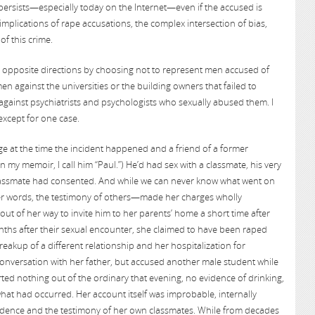
 persists—especially today on the Internet—even if the accused is
implications of rape accusations, the complex intersection of bias,
of this crime.
n opposite directions by choosing not to represent men accused of
men against the universities or the building owners that failed to
against psychiatrists and psychologists who sexually abused them. I
except for one case.
ge at the time the incident happened and a friend of a former
 my memoir, I call him “Paul.”) He’d had sex with a classmate, his very
 classmate had consented. And while we can never know what went on
er words, the testimony of others—made her charges wholly
ut of her way to invite him to her parents’ home a short time after
nths after their sexual encounter, she claimed to have been raped
akup of a different relationship and her hospitalization for
onversation with her father, but accused another male student while
ted nothing out of the ordinary that evening, no evidence of drinking,
at had occurred. Her account itself was improbable, internally
vidence and the testimony of her own classmates. While from decades