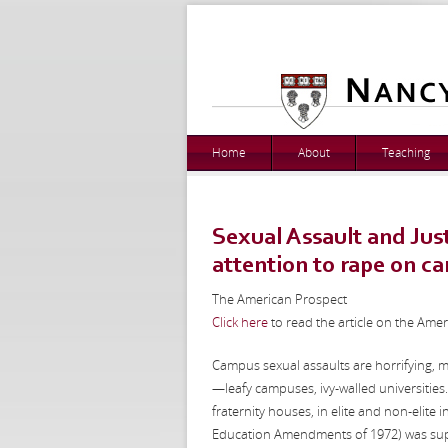
Home
About
Teaching
Sexual Assault and Just
attention to rape on c
The American Prospect
Click here
to read the article on the Ame
Campus sexual assaults are horrifying, 
—leafy campuses, ivy-walled universities
fraternity houses, in elite and non-elite i
Education Amendments of 1972) was sup