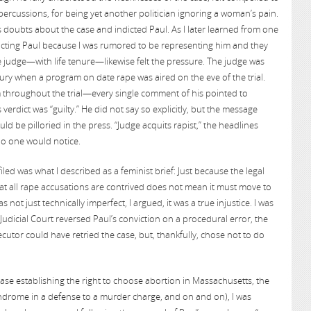
repercussions, for being yet another politician ignoring a woman’s pain.
s doubts about the case and indicted Paul. As I later learned from one
dicting Paul because I was rumored to be representing him and they
judge—with life tenure—likewise felt the pressure. The judge was
 jury when a program on date rape was aired on the eve of the trial.
m throughout the trial—every single comment of his pointed to
erdict was “guilty.” He did not say so explicitly, but the message
ld be pilloried in the press. “Judge acquits rapist,” the headlines
no one would notice.
filed was what I described as a feminist brief: Just because the legal
t all rape accusations are contrived does not mean it must move to
 not just technically imperfect, I argued, it was a true injustice. I was
dicial Court reversed Paul’s conviction on a procedural error, the
secutor could have retried the case, but, thankfully, chose not to do
case establishing the right to choose abortion in Massachusetts, the
ndrome in a defense to a murder charge, and on and on), I was