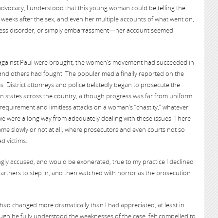
dvocacy, I understood that this young woman could be telling the
weeks after the sex, and even her multiple accounts of what went on,
tress disorder, or simply embarrassment—her account seemed
s against Paul were brought, the women’s movement had succeeded in
and others had fought. The popular media finally reported on the
. District attorneys and police belatedly began to prosecute the
in states across the country, although progress was far from uniform.
quirement and limitless attacks on a woman’s “chastity,” whatever
l, we were a long way from adequately dealing with these issues. There
me slowly or not at all, where prosecutors and even courts not so
d victims.
gly accused, and would be exonerated, true to my practice I declined
partners to step in, and then watched with horror as the prosecution
d changed more dramatically than I had appreciated, at least in
ough he fully understood the weaknesses of the case, felt compelled to