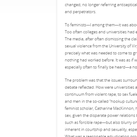
changed, no longer referring antiseptical
and perpetrators.
To feminists—I among them—it was about 
Too often colleges and universities had e
The media, after often dismissing the cla
sexual violence from the University of Vi
precisely what was needed to come to gri
nothing had worked before. It was as if
especially often to finally be heard—a no
The problem was that the issues surrou
debate reflected. How were universities
continuum from violent rape, to sex fuel
and men in the so-called “hookup culture
feminist scholar, Catharine MacKinnon, 
sex, given the disparate power relations
such as forcible rape—but also blurry 
inherent in courtship and sexuality, espec
What was a reasonable adjudication proce