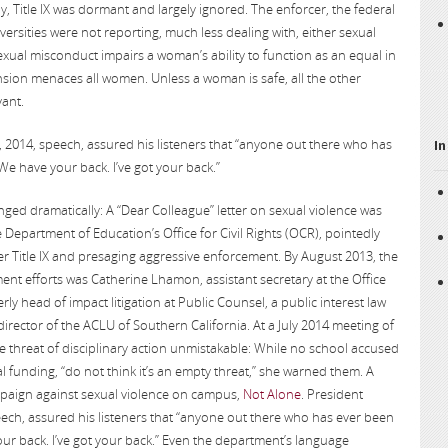
ly, Title IX was dormant and largely ignored. The enforcer, the federal
ersities were not reporting, much less dealing with, either sexual
exual misconduct impairs a woman’s ability to function as an equal in
on menaces all women. Unless a woman is safe, all the other
vant.
 2014, speech, assured his listeners that “anyone out there who has
In
We have your back. I’ve got your back.”
ed dramatically: A “Dear Colleague” letter on sexual violence was
e Department of Education’s Office for Civil Rights (OCR), pointedly
r Title IX and presaging aggressive enforcement. By August 2013, the
ent efforts was Catherine Lhamon, assistant secretary at the Office
erly head of impact litigation at Public Counsel, a public interest law
 director of the ACLU of Southern California. At a July 2014 meeting of
 threat of disciplinary action unmistakable: While no school accused
eral funding, “do not think it’s an empty threat,” she warned them. A
aign against sexual violence on campus,
Not Alone
. President
ech, assured his listeners that “anyone out there who has ever been
ur back. I’ve got your back.” Even the department’s language