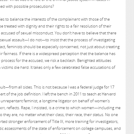
ped with possible prosecutions?
es to balance the interests of the complainant with those of the
treated with dignity and their rights to a fair resolution of their
accused of sexual misconduct. You don’t have to believe that there
sexual assault—I do not—to insist that the process of investigating
 fact, feminists should be especially concerned, not just about creating
 fairness. If there is a widespread perception that the balance has
ue process for the accused, we risk a backlash. Benighted attitudes
ctims die hard. It takes only a few celebrated false accusations of
lt—from all sides. This is not because I was a federal judge for 17
art of the job definition. I left the bench in 2011 to teach at Harvard
unrepentant feminist, a longtime litigator on behalf of women’s
men
, reflects. Rape, I insisted, is a crime to which women—including me
they are, no matter what their class, their race, their status. No one
ed stronger enforcement of Title IX, more training for investigators,
tic assessments of the state of enforcement on college campuses, and