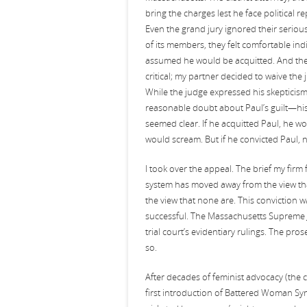
bring the charges lest he face political 
Even the grand jury ignored their seriou
of its members, they felt comfortable in
assumed he would be acquitted. And the 
critical; my partner decided to waive the
While the judge expressed his skepticis
reasonable doubt about Paul’s guilt—his v
seemed clear. If he acquitted Paul, he wou
would scream. But if he convicted Paul, 
I took over the appeal. The brief my firm 
system has moved away from the view tha
the view that none are. This conviction was
successful. The Massachusetts Supreme Ju
trial court’s evidentiary rulings. The pro
so.
After decades of feminist advocacy (the 
first introduction of Battered Woman Sy