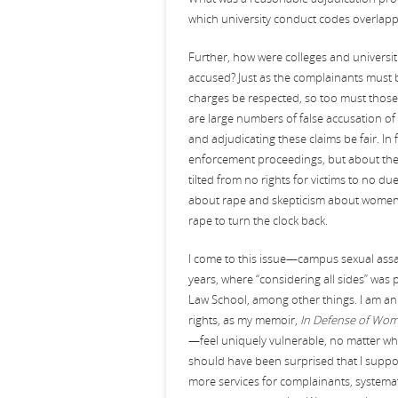
which university conduct codes overlap
Further, how were colleges and universiti
accused? Just as the complainants must be 
charges be respected, so too must those 
are large numbers of false accusation of 
and adjudicating these claims be fair. In
enforcement proceedings, but about their
tilted from no rights for victims to no d
about rape and skepticism about women vi
rape to turn the clock back.
I come to this issue—campus sexual assau
years, where “considering all sides” was p
Law School, among other things. I am an 
rights, as my memoir,
In Defense of Wo
—feel uniquely vulnerable, no matter who 
should have been surprised that I support
more services for complainants, systema