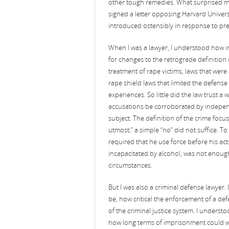
other tough remedies. What surprised m
signed a letter opposing Harvard Univers
introduced ostensibly in response to pr
When I was a lawyer, I understood how in
for changes to the retrograde definition 
treatment of rape victims, laws that wer
rape shield laws that limited the defens
experiences. So little did the law trust 
accusations be corroborated by independ
subject. The definition of the crime foc
utmost;” a simple “no” did not suffice. To
required that he use force before his a
incapacitated by alcohol, was not enoug
circumstances.
But I was also a criminal defense lawyer
be, how critical the enforcement of a defe
of the criminal justice system. I underst
how long terms of imprisonment could wre