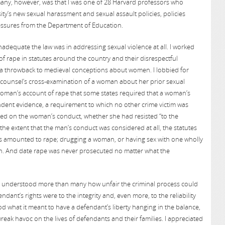
any, however, was that I was one of 28 Harvard professors who
ity’s new sexual harassment and sexual assault policies, policies
essures from the Department of Education.
adequate the law was in addressing sexual violence at all. I worked
of rape in statutes around the country and their disrespectful
e a throwback to medieval conceptions about women. I lobbied for
e counsel’s cross-examination of a woman about her prior sexual
a woman’s account of rape that some states required that a woman’s
ent evidence, a requirement to which no other crime victim was
used on the woman’s conduct, whether she had resisted “to the
 the extent that the man’s conduct was considered at all, the statutes
cts amounted to rape; drugging a woman, or having sex with one wholly
h. And date rape was never prosecuted no matter what the
. I understood more than many how unfair the criminal process could
ndant’s rights were to the integrity and, even more, to the reliability
ood what it meant to have a defendant’s liberty hanging in the balance,
ak havoc on the lives of defendants and their families. I appreciated