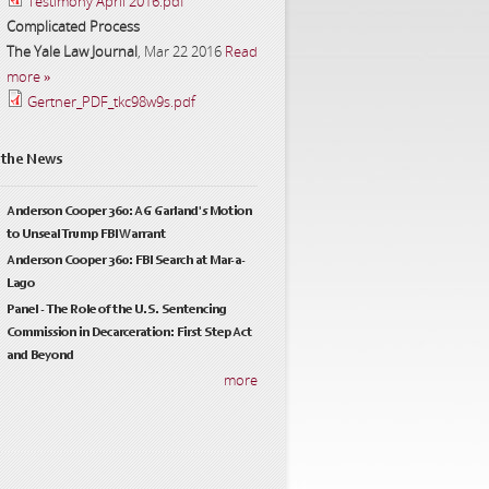
Testimony April 2016.pdf
Complicated Process
The Yale Law Journal
,
Mar 22 2016
Read
more »
Gertner_PDF_tkc98w9s.pdf
 the News
Anderson Cooper 360: AG Garland's Motion
to Unseal Trump FBI Warrant
Anderson Cooper 360: FBI Search at Mar-a-
Lago
Panel - The Role of the U.S. Sentencing
Commission in Decarceration: First Step Act
and Beyond
more