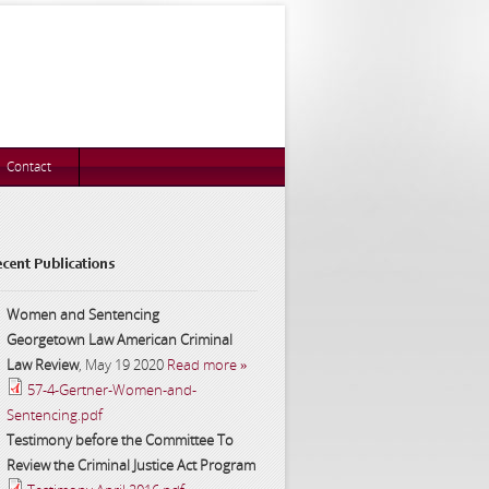
Contact
cent Publications
Women and Sentencing
Georgetown Law American Criminal
Law Review
,
May 19 2020
Read more »
57-4-Gertner-Women-and-
Sentencing.pdf
Testimony before the Committee To
Review the Criminal Justice Act Program