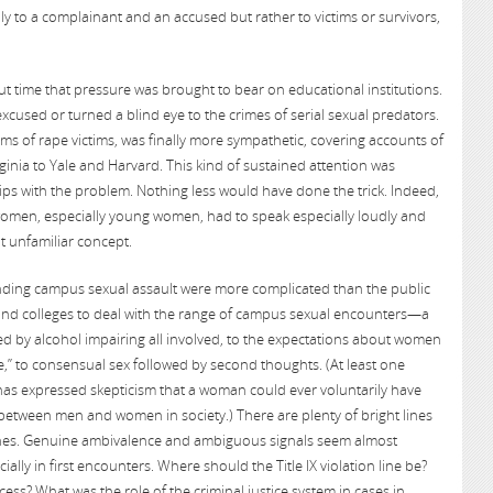
ly to a complainant and an accused but rather to victims or survivors,
time that pressure was brought to bear on educational institutions.
xcused or turned a blind eye to the crimes of serial sexual predators.
ims of rape victims, was finally more sympathetic, covering accounts of
rginia to Yale and Harvard. This kind of sustained attention was
ps with the problem. Nothing less would have done the trick. Indeed,
 women, especially young women, had to speak especially loudly and
t unfamiliar concept.
nding campus sexual assault were more complicated than the public
 and colleges to deal with the range of campus sexual encounters—a
ed by alcohol impairing all involved, to the expectations about women
,” to consensual sex followed by second thoughts. (At least one
has expressed skepticism that a woman could ever voluntarily have
 between men and women in society.) There are plenty of bright lines
ones. Genuine ambivalence and ambiguous signals seem almost
ially in first encounters. Where should the Title IX violation line be?
ss? What was the role of the criminal justice system in cases in