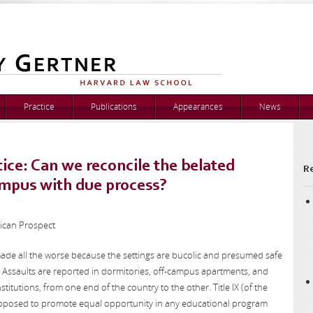
Practice
Publications
Appearances
News
ice: Can we reconcile the belated
Re
ampus with due process?
rican Prospect
made all the worse because the settings are bucolic and presumed safe
. Assaults are reported in dormitories, off-campus apartments, and
nstitutions, from one end of the country to the other. Title IX (of the
posed to promote equal opportunity in any educational program