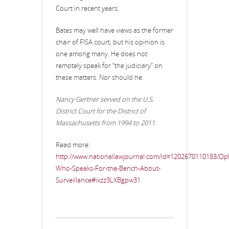
Court in recent years.
Bates may well have views as the former
chair of FISA court, but his opinion is
one among many. He does not
remotely speak for “the judiciary” on
these matters. Nor should he.
Nancy Gertner served on the U.S.
District Court for the District of
Massachusetts from 1994 to 2011.
Read more:
http://www.nationallawjournal.com/id=1202670110183/Op
Who-Speaks-For-the-Bench-About-
Surveillance#ixzz3LXBgpw31