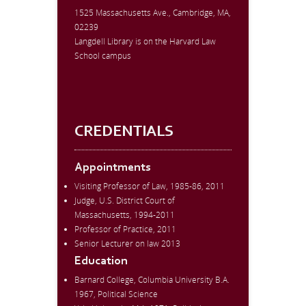
1525 Massachusetts Ave., Cambridge, MA,
02239
Langdell Library is on the Harvard Law
School campus
CREDENTIALS
Appointments
Visiting Professor of Law, 1985-86, 2011
Judge, U.S. District Court of
Massachusetts, 1994-2011
Professor of Practice, 2011
Senior Lecturer on law 2013
Education
Barnard College, Columbia University B.A.
1967, Political Science