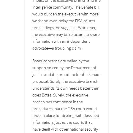
impact on the executive branch and the
intelligence community. The Senate bill
would burden the executive with more
work and even delay the FISA court’s
proceedings, he suggests. Worse yet,
the executive may be reluctant to share
information with an independent
advocate—a troubling claim.
Bates’ concerns are belied by the
support voiced by the Department of
Justice and the president for the Senate
proposal. Surely, the executive branch
understands its own needs better than
does Bates. Surely, the executive
branch has confidence in the
procedures that the FISA court would
have in place for dealing with classified
information, just as the courts that
have dealt with other national security