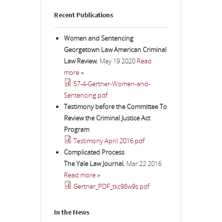
Recent Publications
Women and Sentencing
Georgetown Law American Criminal
Law Review
,
May 19 2020
Read
more »
57-4-Gertner-Women-and-
Sentencing.pdf
Testimony before the Committee To
Review the Criminal Justice Act
Program
Testimony April 2016.pdf
Complicated Process
The Yale Law Journal
,
Mar 22 2016
Read more »
Gertner_PDF_tkc98w9s.pdf
In the News