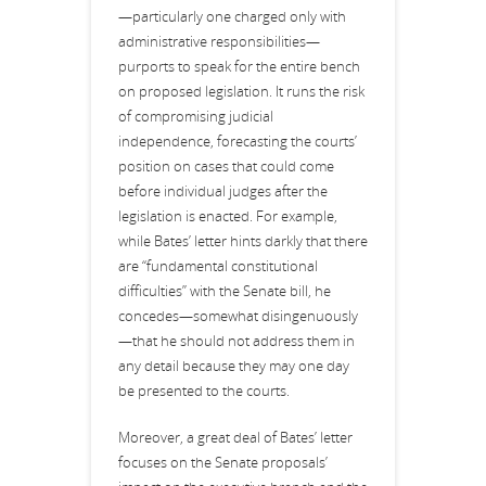
—particularly one charged only with
administrative responsibilities—
purports to speak for the entire bench
on proposed legislation. It runs the risk
of compromising judicial
independence, forecasting the courts’
position on cases that could come
before individual judges after the
legislation is enacted. For example,
while Bates’ letter hints darkly that there
are “fundamental constitutional
difficulties” with the Senate bill, he
concedes—somewhat disingenuously
—that he should not address them in
any detail because they may one day
be presented to the courts.
Moreover, a great deal of Bates’ letter
focuses on the Senate proposals’