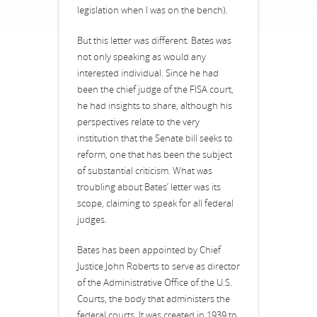
legislation when I was on the bench).
But this letter was different. Bates was
not only speaking as would any
interested individual. Since he had
been the chief judge of the FISA court,
he had insights to share, although his
perspectives relate to the very
institution that the Senate bill seeks to
reform, one that has been the subject
of substantial criticism. What was
troubling about Bates’ letter was its
scope, claiming to speak for all federal
judges.
Bates has been appointed by Chief
Justice John Roberts to serve as director
of the Administrative Office of the U.S.
Courts, the body that administers the
federal courts. It was created in 1939 to