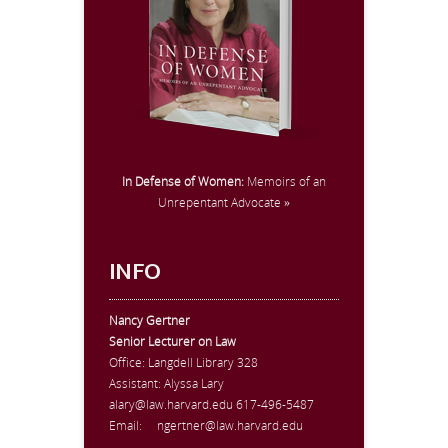
In Defense of Women:
Memoirs of an
Unrepentant Advocate »
INFO
Nancy Gertner
Senior Lecturer on Law
Office:
Langdell Library 328
Assistant: Alyssa Lary
alary@law.harvard.edu
617-496-5487
Email:
ngertner@law.harvard.edu