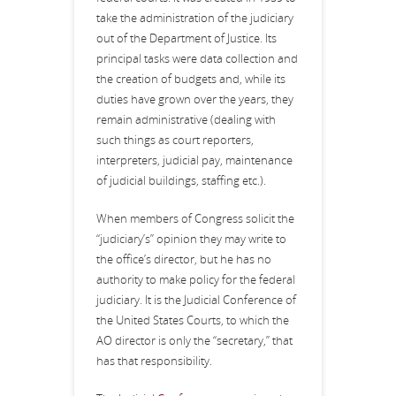
take the administration of the judiciary
out of the Department of Justice. Its
principal tasks were data collection and
the creation of budgets and, while its
duties have grown over the years, they
remain administrative (dealing with
such things as court reporters,
interpreters, judicial pay, maintenance
of judicial buildings, staffing etc.).
When members of Congress solicit the
“judiciary’s” opinion they may write to
the office’s director, but he has no
authority to make policy for the federal
judiciary. It is the Judicial Conference of
the United States Courts, to which the
AO director is only the “secretary,” that
has that responsibility.