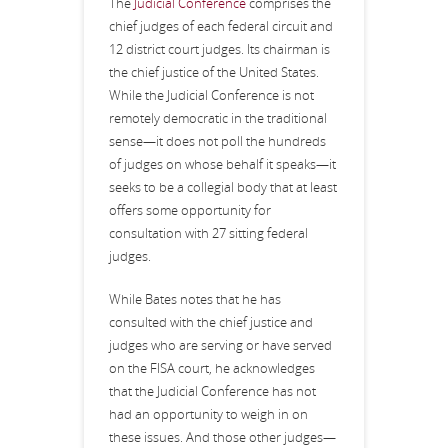
The
Judicial Conference
comprises the
chief judges of each federal circuit and
12 district court judges. Its chairman is
the chief justice of the United States.
While the Judicial Conference is not
remotely democratic in the traditional
sense—it does not poll the hundreds
of judges on whose behalf it speaks—it
seeks to be a collegial body that at least
offers some opportunity for
consultation with 27 sitting federal
judges.
While Bates notes that he has
consulted with the chief justice and
judges who are serving or have served
on the FISA court, he acknowledges
that the Judicial Conference has not
had an opportunity to weigh in on
these issues. And those other judges—