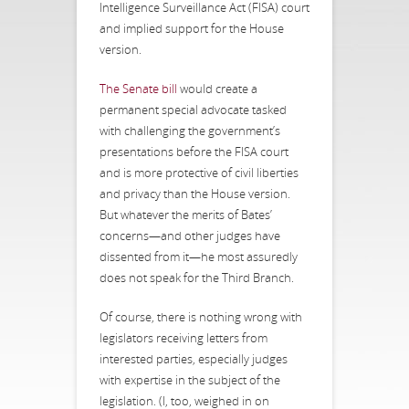
Intelligence Surveillance Act (FISA) court
and implied support for the House
version.
The Senate bill
would create a
permanent special advocate tasked
with challenging the government’s
presentations before the FISA court
and is more protective of civil liberties
and privacy than the House version.
But whatever the merits of Bates’
concerns—and other judges have
dissented from it—he most assuredly
does not speak for the Third Branch.
Of course, there is nothing wrong with
legislators receiving letters from
interested parties, especially judges
with expertise in the subject of the
legislation. (I, too, weighed in on