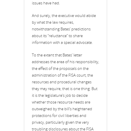
issues have had.
And surely, the executive would abide
by what the law requires,
notwithstanding Bates’ predictions
about its “reluctance” to share
information with a special advocate.
To the extent that Bates’ letter
addresses the area of his responsibility,
the effect of the proposals on the
administration of the FISA court, the
resources and procedural changes
they may require, that is one thing. But
it is the legislature’s job to decide
whether those resource needs are
outweighed by the bill’s heightened
protections for civil liberties and
privacy, particularly given the very
troubling disclosures about the FISA