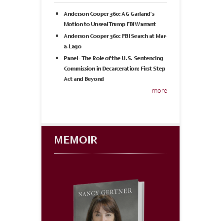
Anderson Cooper 360: AG Garland's
Motion to Unseal Trump FBI Warrant
Anderson Cooper 360: FBI Search at Mar-
a-Lago
Panel - The Role of the U.S. Sentencing
Commission in Decarceration: First Step
Act and Beyond
more
MEMOIR