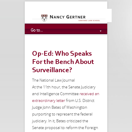
Go to...
Op-Ed: Who Speaks
For the Bench About
Surveillance?
The National Law Journal
At the 11th hour, the Senate Judiciary
and Intelligence Committee
received an
extraordinary letter
from U.S. District
Judge John Bates of Washington
purporting to represent the federal
judiciary. In it, Bates criticized the
Senate proposal to reform the Foreign