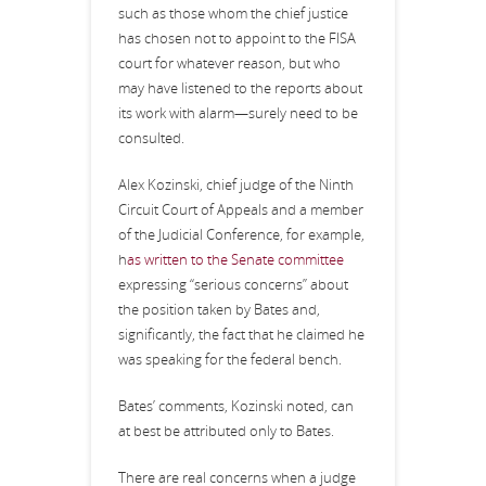
such as those whom the chief justice
has chosen not to appoint to the FISA
court for whatever reason, but who
may have listened to the reports about
its work with alarm—surely need to be
consulted.
Alex Kozinski, chief judge of the Ninth
Circuit Court of Appeals and a member
of the Judicial Conference, for example,
h
as written to the Senate committee
expressing “serious concerns” about
the position taken by Bates and,
significantly, the fact that he claimed he
was speaking for the federal bench.
Bates’ comments, Kozinski noted, can
at best be attributed only to Bates.
There are real concerns when a judge