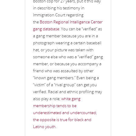
Boston cop for 27 years, put it this way
in describing his testimony in
Immigration Court regarding
the
Boston Regional Intelligence Center
gang database
: You can be “verified” as
a gang member because you are in a
photograph wearing a certain baseball
hat, or your picture was taken with
someone else who was a “verified” gang
member, or because you accompany a
friend who was assaulted by other
“known gang members.” Even being a
“victim” of a “rival group” can get you
verified. Racial and ethnic profiling may
also play a role;
white gang
membership tends to be
underestimated and undercounted;
the opposite is true for black and
Latino youth
.