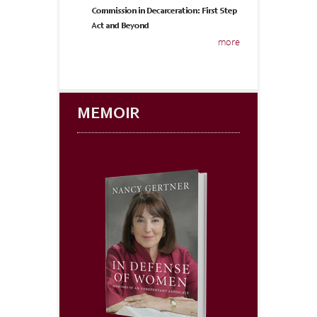
Commission in Decarceration: First Step
Act and Beyond
more
MEMOIR