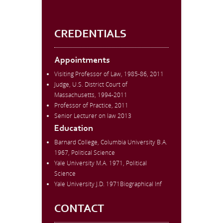
CREDENTIALS
Appointments
Visiting Professor of Law, 1985-86, 2011
Judge, U.S. District Court of
Massachusetts, 1994-2011
Professor of Practice, 2011
Senior Lecturer on law 2013
Education
Barnard College, Columbia University B.A.
1967, Political Science
Yale University M.A. 1971, Political
Science
Yale University J.D. 1971Biographical Inf
CONTACT