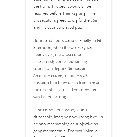
the truth. (I hoped it would all be
resolved before Thanksgiving.) The
prosecutor agreed to dig further; Siri
and his counsel stayed put.
Hours and hours passed. Finally, in late
afternoon, when the workday was
nearly over, the prosecutor
breathlessly conferred with my
courtroom deputy. Siri was an
American citizen; in fact, his US
passport had been taken from him at
the time of his arrest. The computer
was flat-out wrong.
If the computer is wrong about
citizenship, imagine how wrong it could
be about something as subjective as
gang membership. Thomas Nolan, a