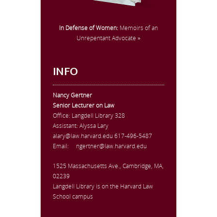
In Defense of Women:
Memoirs of an
Unrepentant Advocate »
INFO
Nancy Gertner
Senior Lecturer on Law
Office:
Langdell Library 328
Assistant: Alyssa Lary
alary@law.harvard.edu
617-496-5487
Email:
ngertner@law.harvard.edu
1525 Massachusetts Ave., Cambridge, MA,
02239
Langdell Library is on the Harvard Law
School campus