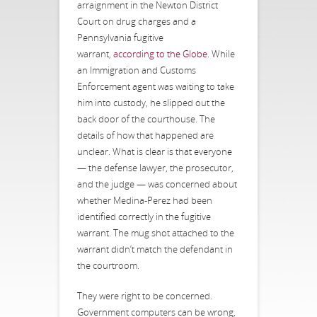
arraignment in the Newton District
Court on drug charges and a
Pennsylvania fugitive
warrant,
according to the Globe
. While
an Immigration and Customs
Enforcement agent was waiting to take
him into custody, he slipped out the
back door of the courthouse. The
details of how that happened are
unclear. What is clear is that everyone
— the defense lawyer, the prosecutor,
and the judge — was concerned about
whether Medina-Perez had been
identified correctly in the fugitive
warrant. The mug shot attached to the
warrant didn’t match the defendant in
the courtroom.
They were right to be concerned.
Government computers can be wrong,