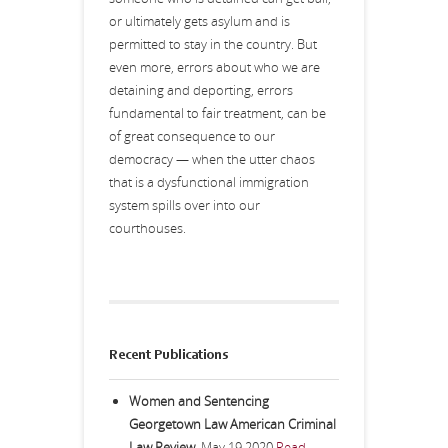
or ultimately gets asylum and is
permitted to stay in the country. But
even more, errors about who we are
detaining and deporting, errors
fundamental to fair treatment, can be
of great consequence to our
democracy — when the utter chaos
that is a dysfunctional immigration
system spills over into our
courthouses.
Recent Publications
Women and Sentencing
Georgetown Law American Criminal
Law Review
,
May 19 2020
Read