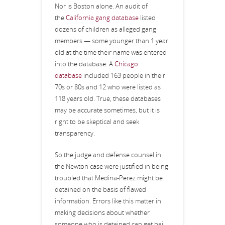
Nor is Boston alone. An audit of
the
California gang database
listed
dozens of children as alleged gang
members — some younger than 1 year
old at the time their name was entered
into the database. A
Chicago
database
included 163 people in their
70s or 80s and 12 who were listed as
118 years old. True, these databases
may be accurate sometimes, but it is
right to be skeptical and seek
transparency.
So the judge and defense counsel in
the Newton case were justified in being
troubled that Medina-Perez might be
detained on the basis of flawed
information. Errors like this matter in
making decisions about whether
someone who is detained can get bail,