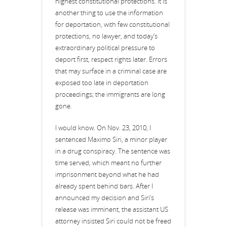
highest constitutional protections. It is
another thing to use the information
for deportation, with few constitutional
protections, no lawyer, and today’s
extraordinary political pressure to
deport first, respect rights later. Errors
that may surface in a criminal case are
exposed too late in deportation
proceedings; the immigrants are long
gone.
I would know. On Nov. 23, 2010, I
sentenced Maximo Siri, a minor player
in a drug conspiracy. The sentence was
time served, which meant no further
imprisonment beyond what he had
already spent behind bars. After I
announced my decision and Siri’s
release was imminent, the assistant US
attorney insisted Siri could not be freed