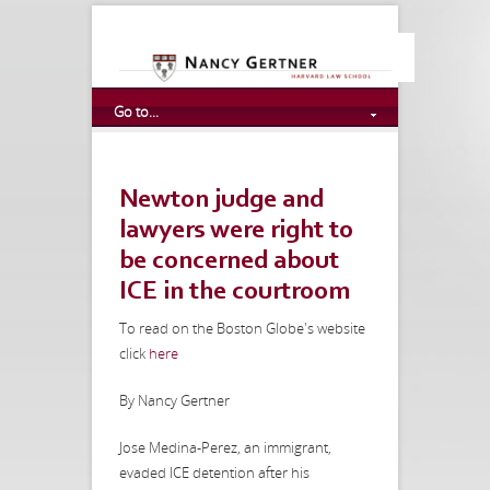
Go to...
Newton judge and
lawyers were right to
be concerned about
ICE in the courtroom
To read on the Boston Globe's website
click
here
By Nancy Gertner
Jose Medina-Perez, an immigrant,
evaded ICE detention after his