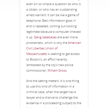
even on so simple a question as who is
a citizen, or who has an outstanding
arrest warrant. It can be like a game of
telephone: Bad information goes in
and is repeated, coming out looking
legitimate because a computer chewed
it up.
Gang databases
are even more
problematic, which is why the
American
Civil Liberties Union of
Massachusetts
is seeking to get access
to Boston’s, an effort recently
lambasted by the city’s new police
commissioner,
William Gross
.
And the setting matters: It is one thing
to use this kind of information in a
criminal case, when the target has a
lawyer and a chance to challenge the
evidence in a proceeding subject to the