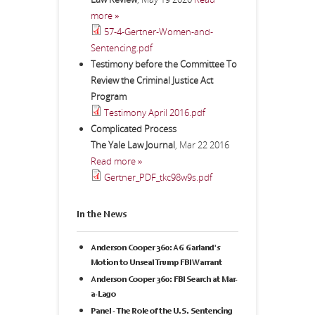
more »
57-4-Gertner-Women-and-
Sentencing.pdf
Testimony before the Committee To
Review the Criminal Justice Act
Program
Testimony April 2016.pdf
Complicated Process
The Yale Law Journal
,
Mar 22 2016
Read more »
Gertner_PDF_tkc98w9s.pdf
In the News
Anderson Cooper 360: AG Garland's
Motion to Unseal Trump FBI Warrant
Anderson Cooper 360: FBI Search at Mar-
a-Lago
Panel - The Role of the U.S. Sentencing