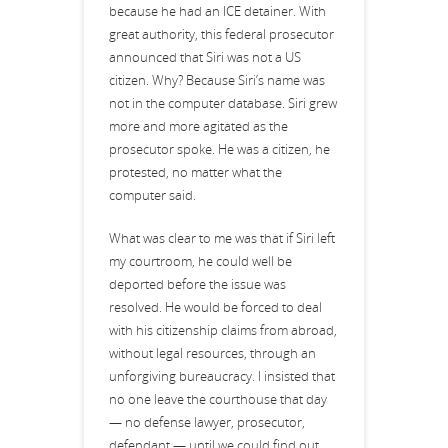
because he had an ICE detainer. With
great authority, this federal prosecutor
announced that Siri was not a US
citizen. Why? Because Siri’s name was
not in the computer database. Siri grew
more and more agitated as the
prosecutor spoke. He was a citizen, he
protested, no matter what the
computer said.
What was clear to me was that if Siri left
my courtroom, he could well be
deported before the issue was
resolved. He would be forced to deal
with his citizenship claims from abroad,
without legal resources, through an
unforgiving bureaucracy. I insisted that
no one leave the courthouse that day
— no defense lawyer, prosecutor,
defendant — until we could find out